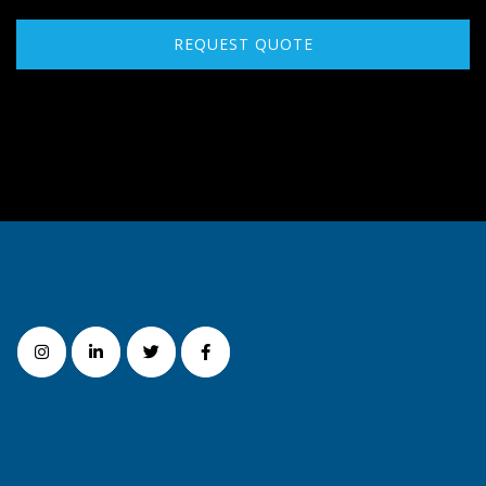
REQUEST QUOTE