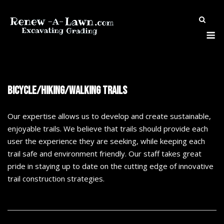
Skip
to
M
content
Bicycle/Hiking/Walking Trails
Our
expertise allows us to develop and create sustainable,
enjoyable trails. We believe that trails should provide each
user
the experience they are seeking, while keeping each
trail safe and environment friendly. Our staff takes great
pride in staying up to date on the cutting edge of innovative
trail construction strategies.