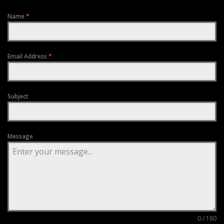
Name
*
Email Address
*
Subject
Message
0 / 180