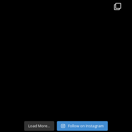
Load More...
Follow on Instagram