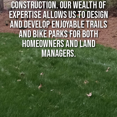
CONSTRUCTION. Our wealth of
expertise allows us to design
and develop enjoyable trails
and bike parks for both
homeowners and land
managers.