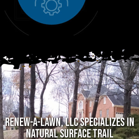
RENEW-A-LAWN, LLC SPECIALIZES in
NATURAL SURFACE TRAIL