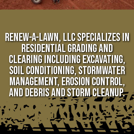
RENEW-A-LAWN, LLC SPECIALIZES IN
RESIDENTIAL GRADING AND
CLEARING INCLUDING EXCAVATING,
SOIL CONDITIONING, STORMWATER
MANAGEMENT, EROSION CONTROL,
AND DEBRIS AND STORM CLEANUP.