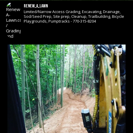
renew_a_lawn
Limited/Narrow Access Grading, Excavating, Drainage,
Sod/Seed Prep, Site prep, Cleanup, Trailbuilding, Bicycle
Playgrounds, Pumptracks - 770-315-8204